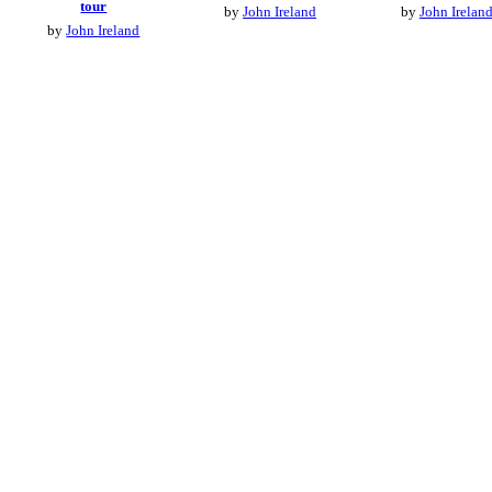
tour
by
John Ireland
by
John Irelan
by
John Ireland