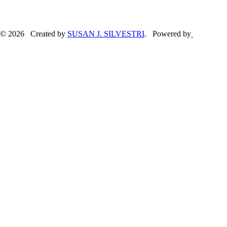
© 2026 Created by
SUSAN J. SILVESTRI
. Powered by