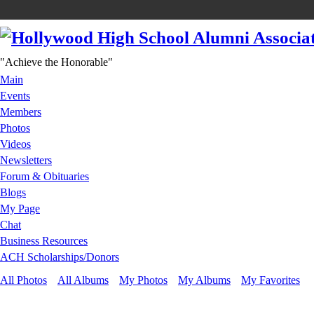
"Achieve the Honorable"
Main
Events
Members
Photos
Videos
Newsletters
Forum & Obituaries
Blogs
My Page
Chat
Business Resources
ACH Scholarships/Donors
All Photos
All Albums
My Photos
My Albums
My Favorites