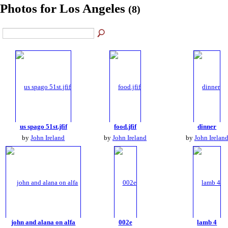
Photos for Los Angeles
(8)
us spago 51st.jfif
food.jfif
dinner
by
John Ireland
by
John Ireland
by
John Irelan
john and alana on alfa
002e
lamb 4