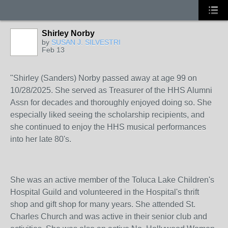
Shirley Norby
by
SUSAN J. SILVESTRI
Feb 13
"Shirley (Sanders) Norby passed away at age 99 on
10/28/2025. She served as Treasurer of the HHS Alumni
Assn for decades and thoroughly enjoyed doing so. She
especially liked seeing the scholarship recipients, and
she continued to enjoy the HHS musical performances
into her late 80's.
She was an active member of the Toluca Lake Children's
Hospital Guild and volunteered in the Hospital's thrift
shop and gift shop for many years. She attended St.
Charles Church and was active in their senior club and