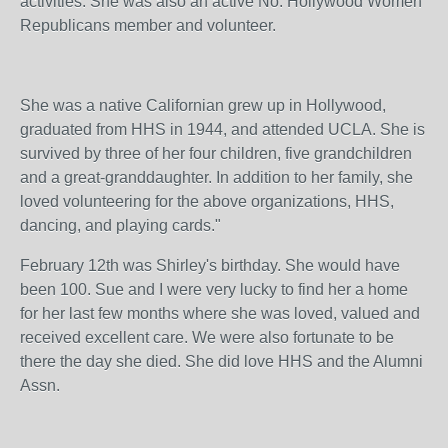
activities. She was also an active No. Hollywood Women
Republicans member and volunteer.
She was a native Californian grew up in Hollywood,
graduated from HHS in 1944, and attended UCLA. She is
survived by three of her four children, five grandchildren
and a great-granddaughter. In addition to her family, she
loved volunteering for the above organizations, HHS,
dancing, and playing cards."
February 12th was Shirley's birthday. She would have
been 100. Sue and I were very lucky to find her a home
for her last few months where she was loved, valued and
received excellent care. We were also fortunate to be
there the day she died. She did love HHS and the Alumni
Assn.