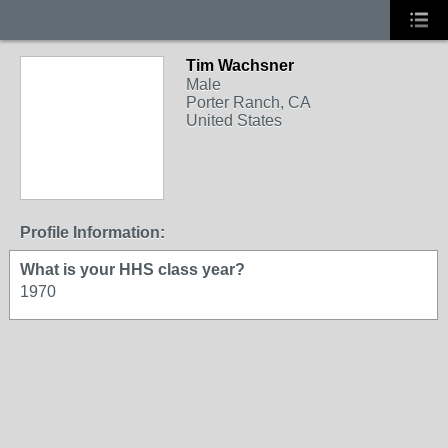
Tim Wachsner
Male
Porter Ranch, CA
United States
Profile Information:
What is your HHS class year?
1970