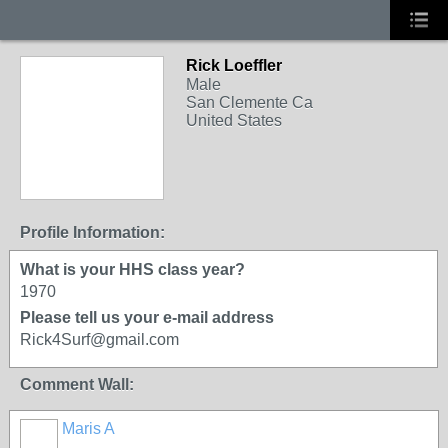
Rick Loeffler
Male
San Clemente Ca
United States
Profile Information:
What is your HHS class year?
1970
Please tell us your e-mail address
Rick4Surf@gmail.com
Comment Wall:
Maris A