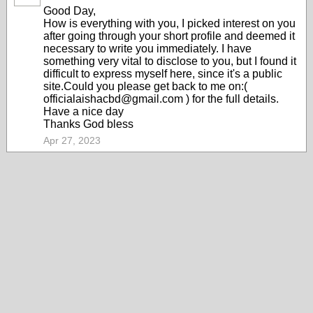
Good Day,
How is everything with you, I picked interest on you
after going through your short profile and deemed it
necessary to write you immediately. I have
something very vital to disclose to you, but I found it
difficult to express myself here, since it's a public
site.Could you please get back to me on:(
officialaishacbd@gmail.com ) for the full details.
Have a nice day
Thanks God bless
Apr 27, 2023