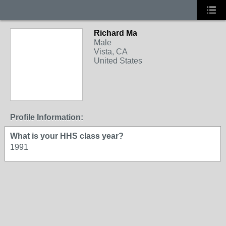
Richard Ma
Male
Vista, CA
United States
Profile Information:
What is your HHS class year?
1991