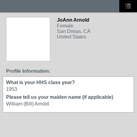
JoAnn Arnold
Female
San Dimas, CA
United States
Profile Information:
What is your HHS class year?
1953
Please tell us your maiden name (if applicable)
William (Bill) Arnold