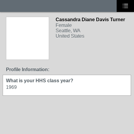
Cassandra Diane Davis Turner
Female
Seattle, WA
United States
Profile Information:
What is your HHS class year?
1969