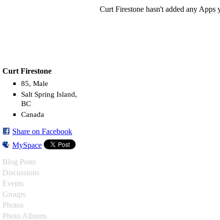
Curt Firestone hasn't added any Apps y
Curt Firestone
85, Male
Salt Spring Island,
BC
Canada
Share on Facebook
MySpace
Blog Posts
Discussions
Events
Groups
Photos
Photo Albums