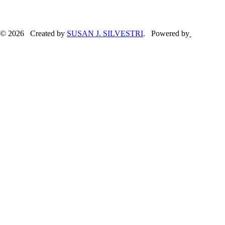
© 2026 Created by
SUSAN J. SILVESTRI
. Powered by