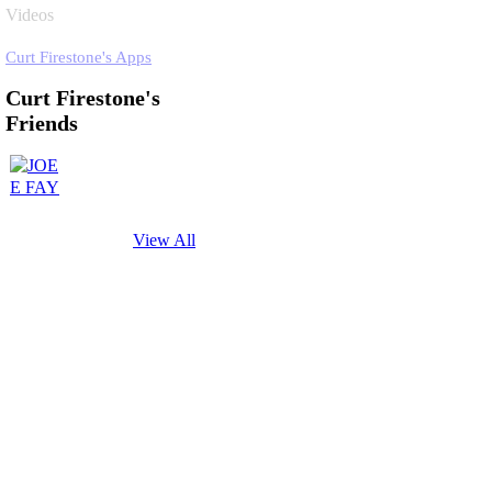
Videos
Curt Firestone's Apps
Curt Firestone's
Friends
View All