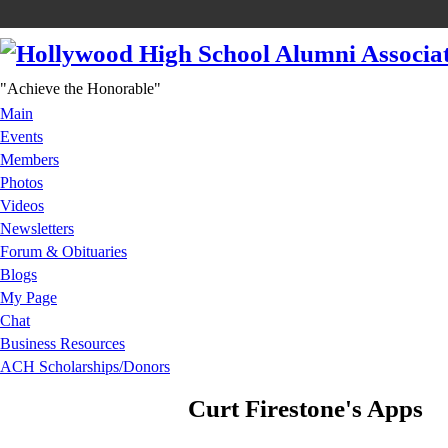
"Achieve the Honorable"
Main
Events
Members
Photos
Videos
Newsletters
Forum & Obituaries
Blogs
My Page
Chat
Business Resources
ACH Scholarships/Donors
Curt Firestone's Apps