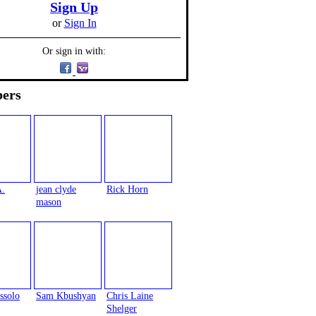
Sign Up
or
Sign In
Or sign in with:
ers
A.
jean clyde
Rick Horn
mason
ssolo
Sam Kbushyan
Chris Laine
Shelger