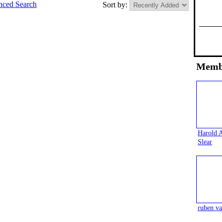
ced Search
Sort by:
Memb
Harold 
Slear
ruben va