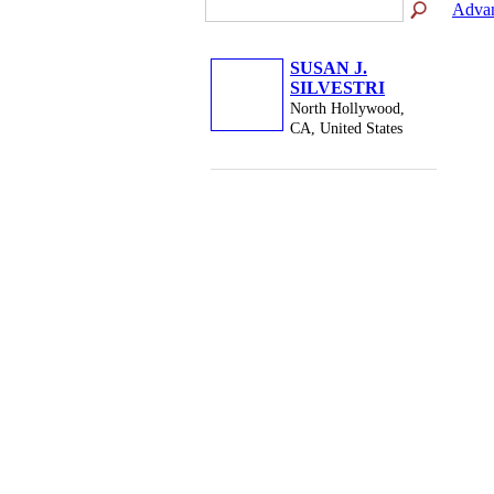
Advan
SUSAN J.
SILVESTRI
North Hollywood,
CA, United States