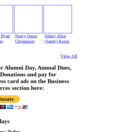
 Hyatt
Nancy Osuna
Sidney Allen
no
Christenson
(Sandy) Korda
View All
or Alumni Day, Annual Dues,
Donations and pay for
ess card ads on the Business
rces section here:
days
ays Today