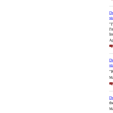
Dr
st
"I
I'
In
Ap
Dr
st
"R
Ma
Dr
th
Ma