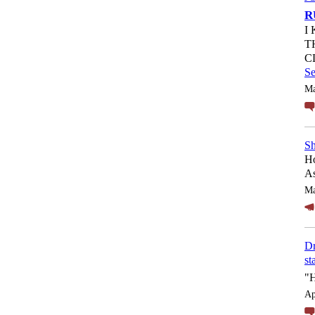
R
I
T
C
S
Ma
Sh
Ho
As
Ma
Dr
st
"
Ap