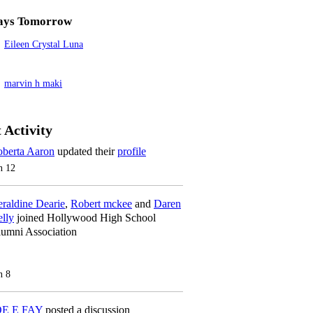
ays Tomorrow
Eileen Crystal Luna
marvin h maki
 Activity
berta Aaron
updated their
profile
n 12
raldine Dearie
,
Robert mckee
and
Daren
lly
joined Hollywood High School
umni Association
n 8
OE E FAY
posted a discussion