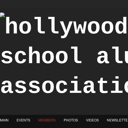
"Achieve the Honorable"
MAIN
EVENTS
MEMBERS
PHOTOS
VIDEOS
NEWSLETTE