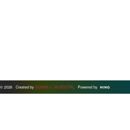
© 2026 Created by
SUSAN J. SILVESTRI
. Powered by