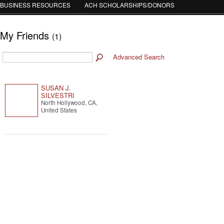
BUSINESS RESOURCES
ACH SCHOLARSHIPS/DONORS
My Friends
(1)
Advanced Search
SUSAN J.
SILVESTRI
North Hollywood, CA,
United States