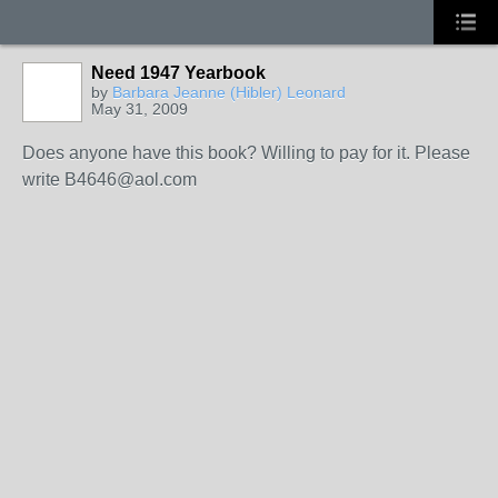
Need 1947 Yearbook
by
Barbara Jeanne (Hibler) Leonard
May 31, 2009
Does anyone have this book? Willing to pay for it. Please
write B4646@aol.com