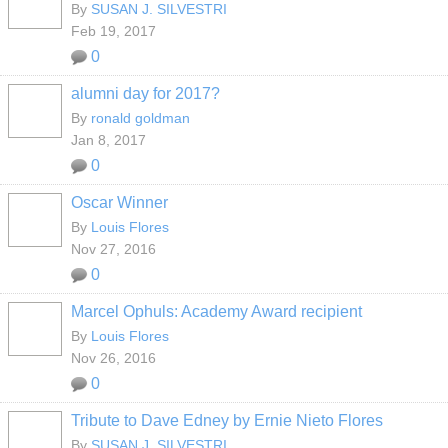
By
SUSAN J. SILVESTRI
Feb 19, 2017
0
alumni day for 2017?
By
ronald goldman
Jan 8, 2017
0
Oscar Winner
By
Louis Flores
Nov 27, 2016
0
Marcel Ophuls: Academy Award recipient
By
Louis Flores
Nov 26, 2016
0
Tribute to Dave Edney by Ernie Nieto Flores
By
SUSAN J. SILVESTRI