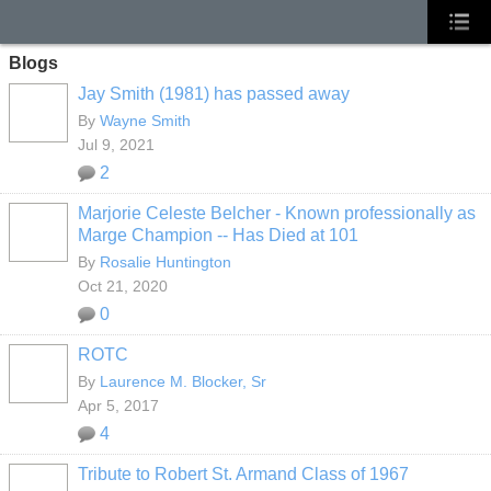
Blogs
Jay Smith (1981) has passed away
By
Wayne Smith
Jul 9, 2021
2
Marjorie Celeste Belcher - Known professionally as
Marge Champion -- Has Died at 101
By
Rosalie Huntington
Oct 21, 2020
0
ROTC
By
Laurence M. Blocker, Sr
Apr 5, 2017
4
Tribute to Robert St. Armand Class of 1967