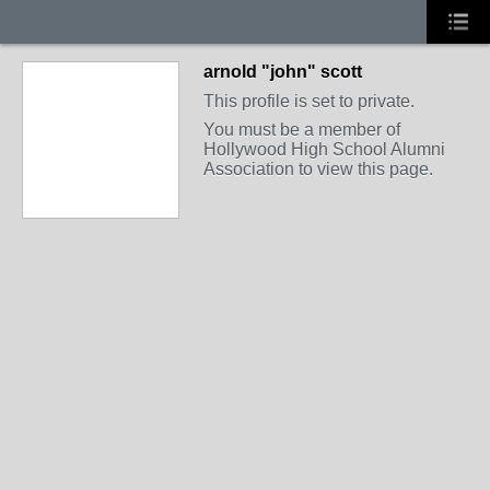
arnold "john" scott
This profile is set to private.
You must be a member of
Hollywood High School Alumni
Association to view this page.