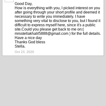
Good Day,
How is everything with you, I picked interest on you
after going through your short profile and deemed it
necessary to write you immediately. I have
something very vital to disclose to you, but I found it
difficult to express myself here, since it's a public
site.Could you please get back to me on:(
mrsstellakhalil5888@gmail.com ) for the full details.
Have a nice day
Thanks God bless
Stella.
Oct 23, 2020