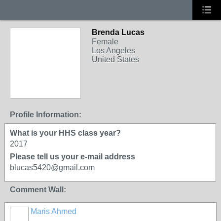
Brenda Lucas
Female
Los Angeles
United States
Profile Information:
What is your HHS class year?
2017
Please tell us your e-mail address
blucas5420@gmail.com
Comment Wall:
Maris Ahmed