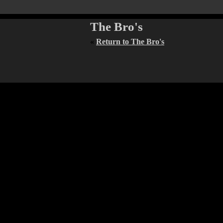
The Bro's
«
Return to The Bro's