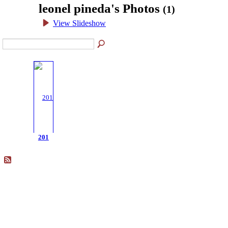
leonel pineda's Photos
(1)
View Slideshow
201