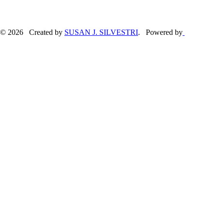
© 2026 Created by
SUSAN J. SILVESTRI
. Powered by