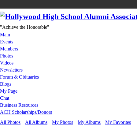
"Achieve the Honorable"
Main
Events
Members
Photos
Videos
Newsletters
Forum & Obituaries
Blogs
My Page
Chat
Business Resources
ACH Scholarships/Donors
All Photos
All Albums
My Photos
My Albums
My Favorites