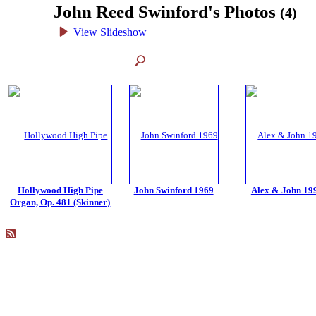
John Reed Swinford's Photos
(4)
View Slideshow
Hollywood High Pipe
John Swinford 1969
Alex & John 19
Organ, Op. 481 (Skinner)