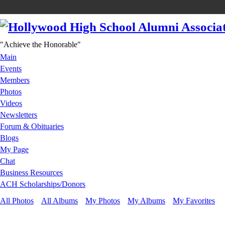
"Achieve the Honorable"
Main
Events
Members
Photos
Videos
Newsletters
Forum & Obituaries
Blogs
My Page
Chat
Business Resources
ACH Scholarships/Donors
All Photos
All Albums
My Photos
My Albums
My Favorites