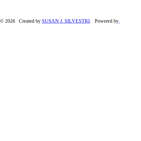
© 2026 Created by
SUSAN J. SILVESTRI
. Powered by