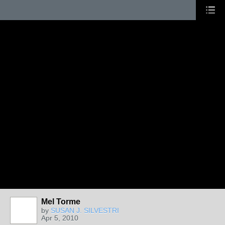
Mel Torme
by
SUSAN J. SILVESTRI
Apr 5, 2010