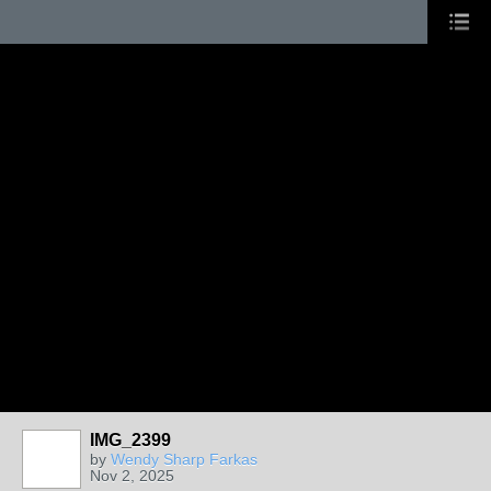
IMG_2399
by
Wendy Sharp Farkas
Nov 2, 2025