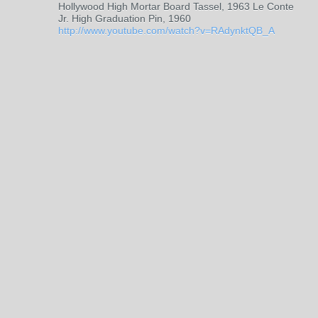
Hollywood High Mortar Board Tassel, 1963 Le Conte
Jr. High Graduation Pin, 1960
http://www.youtube.com/watch?v=RAdynktQB_A