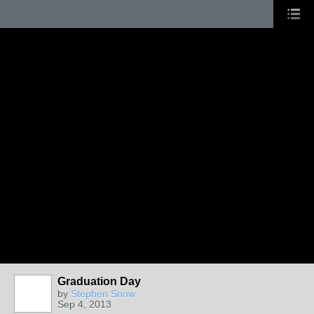
Graduation Day
by
Stephen Snow
Sep 4, 2013