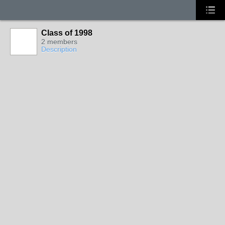
Class of 1998
2 members
Description