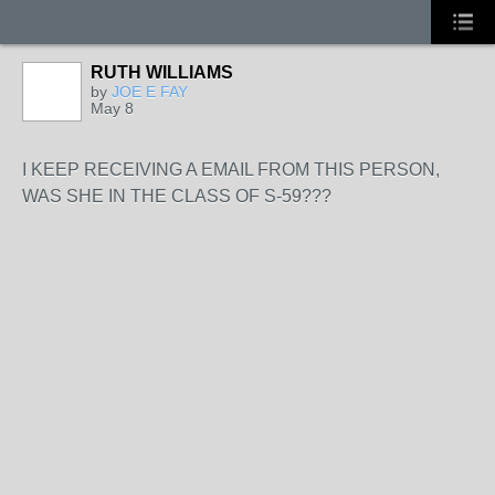
RUTH WILLIAMS
by
JOE E FAY
May 8
I KEEP RECEIVING A EMAIL FROM THIS PERSON,
WAS SHE IN THE CLASS OF S-59???