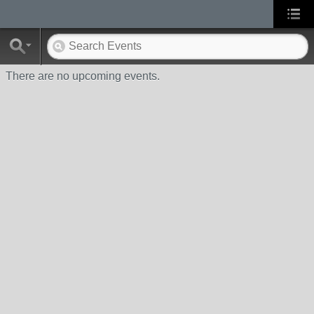
There are no upcoming events.